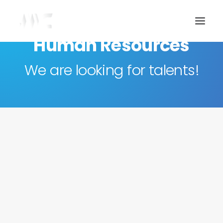
Human Resources
We are looking for talents!
Join our team
If you have experience in communication or
digital marketing and are interested in joining our