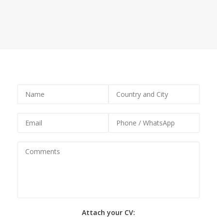
team, do not hesitate to send us your CV.
Attach your CV: